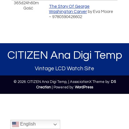
365d24h60m
The Story Of George
Gość
Washington Carver
by Eva Moore
~ 9780590426602
CITIZEN Ana Digi Temp
Vintage LCD Watch Site
© 2026: CITIZEN Ana Digi Temp,
| AssociationX Theme by:
D5
Creation
| Powered by:
WordPress
English