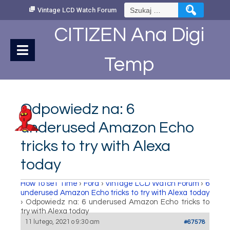
Skip
Szukaj:
Vintage LCD Watch Forum
to
Content
CITIZEN Ana Digi
Temp
Odpowiedz na: 6
underused Amazon Echo
tricks to try with Alexa
today
How to set Time
›
Fora
›
Vintage LCD Watch Forum
›
6
underused Amazon Echo tricks to try with Alexa today
›
Odpowiedz na: 6 underused Amazon Echo tricks to
try with Alexa today
11 lutego, 2021 o 9:30 am
#67578