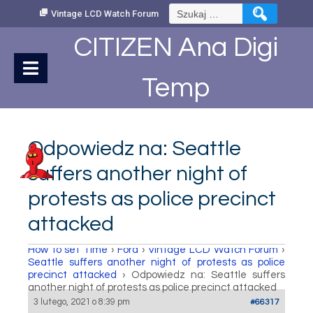
Skip
Szukaj:
Vintage LCD Watch Forum
to
Content
CITIZEN Ana Digi
Temp
Odpowiedz na: Seattle
suffers another night of
protests as police precinct
attacked
How to set Time
›
Fora
›
Vintage LCD Watch Forum
›
Seattle suffers another night of protests as police
precinct attacked
›
Odpowiedz na: Seattle suffers
another night of protests as police precinct attacked
3 lutego, 2021 o 8:39 pm
#66317