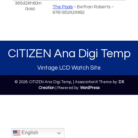
365d24h60m
The Pools
~ Bethan Roberts ~
Gość
9781852424992
CITIZEN Ana Digi Temp
Vintage LCD Watch Site
© 2026: CITIZEN Ana Digi Temp,
| AssociationX Theme by:
D5
Creation
| Powered by:
WordPress
English