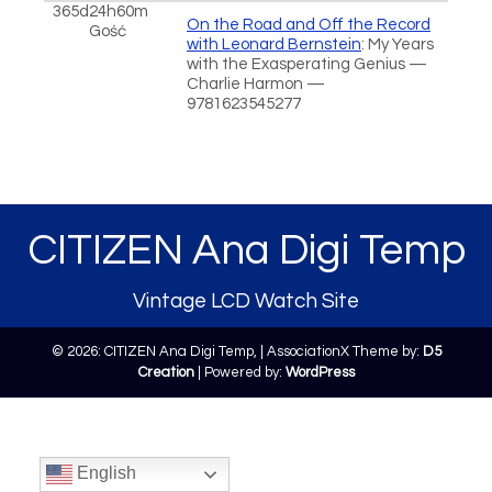
365d24h60m
On the Road and Off the Record
Gość
with Leonard Bernstein
: My Years
with the Exasperating Genius —
Charlie Harmon —
9781623545277
CITIZEN Ana Digi Temp
Vintage LCD Watch Site
© 2026: CITIZEN Ana Digi Temp,
| AssociationX Theme by:
D5
Creation
| Powered by:
WordPress
English