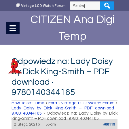
Skip
Szukaj:
Vintage LCD Watch Forum
to
Content
CITIZEN Ana Digi
Temp
Odpowiedz na: Lady Daisy
by Dick King-Smith – PDF
download ·
9780140344165
How to set Time
›
Fora
›
Vintage LCD Watch Forum
›
Lady Daisy by Dick King-Smith – PDF download ·
9780140344165
›
Odpowiedz na: Lady Daisy by Dick
King-Smith – PDF download · 9780140344165
2 lutego, 2021 o 11:55 am
#66119