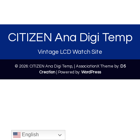
CITIZEN Ana Digi Temp
Vintage LCD Watch Site
© 2026: CITIZEN Ana Digi Temp,
| AssociationX Theme by:
D5
Creation
| Powered by:
WordPress
English