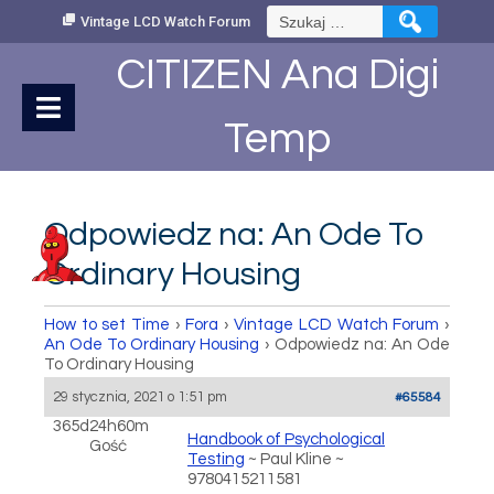
Skip
Szukaj:
Vintage LCD Watch Forum
to
Content
CITIZEN Ana Digi
Temp
Odpowiedz na: An Ode To
Ordinary Housing
How to set Time
›
Fora
›
Vintage LCD Watch Forum
›
An Ode To Ordinary Housing
›
Odpowiedz na: An Ode
To Ordinary Housing
29 stycznia, 2021 o 1:51 pm
#65584
365d24h60m
Handbook of Psychological
Gość
Testing
~ Paul Kline ~
9780415211581