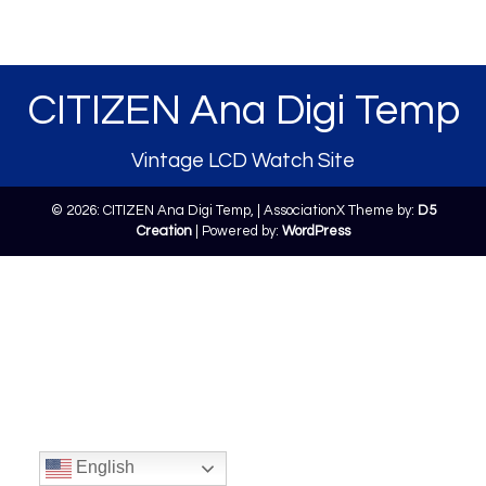
CITIZEN Ana Digi Temp
Vintage LCD Watch Site
© 2026: CITIZEN Ana Digi Temp,
| AssociationX Theme by:
D5
Creation
| Powered by:
WordPress
English