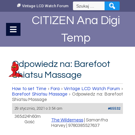
Skip
Szukaj:
Vintage LCD Watch Forum
to
Content
CITIZEN Ana Digi
Temp
Odpowiedz na: Barefoot
Shiatsu Massage
How to set Time
›
Fora
›
Vintage LCD Watch Forum
›
Barefoot Shiatsu Massage
›
Odpowiedz na: Barefoot
Shiatsu Massage
29 stycznia, 2021 o 3:54 am
#65532
365d24h60m
The Wilderness
| Samantha
Gość
Harvey | 9780385527637