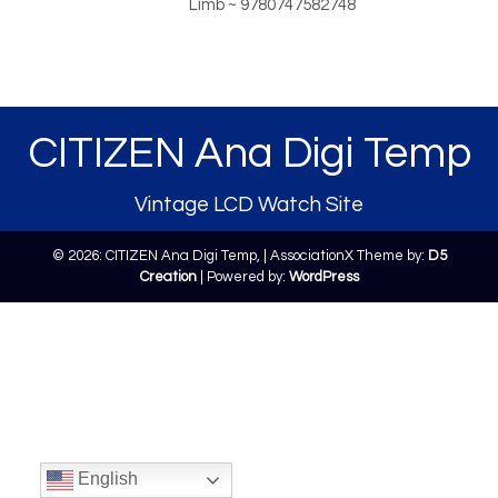
Limb ~ 9780747582748
CITIZEN Ana Digi Temp
Vintage LCD Watch Site
© 2026: CITIZEN Ana Digi Temp,
| AssociationX Theme by:
D5
Creation
| Powered by:
WordPress
English