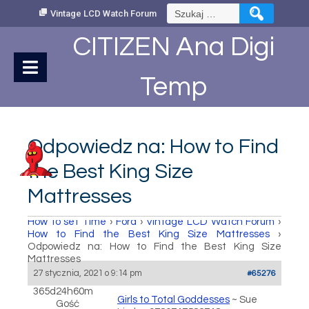
Skip
Szukaj:
Vintage LCD Watch Forum
to
Content
CITIZEN Ana Digi
Temp
Odpowiedz na: How to Find
the Best King Size
Mattresses
How to set Time
›
Fora
›
Vintage LCD Watch Forum
›
How to Find the Best King Size Mattresses
›
Odpowiedz na: How to Find the Best King Size
Mattresses
27 stycznia, 2021 o 9:14 pm
#65276
365d24h60m
Girls to Total Goddesses
~ Sue
Gość