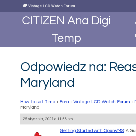
Skip
Vintage LCD Watch Forum
to
Content
CITIZEN Ana Digi
Temp
Odpowiedz na: Rea
Maryland
How to set Time
›
Fora
›
Vintage LCD Watch Forum
›
Maryland
25 stycznia, 2021 o 11:56 pm
Getting Started with OpenVMS
: A G