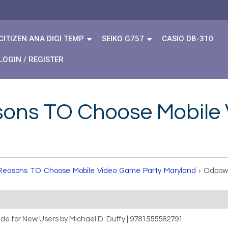
CITIZEN ANA DIGI TEMP
SEIKO G757
CASIO DB-310
LOGIN / REGISTER
sons TO Choose Mobile
Reasons TO Choose Mobile Video Game Party Maryland
›
Odpowi
uide for New Users by Michael D. Duffy | 9781555582791