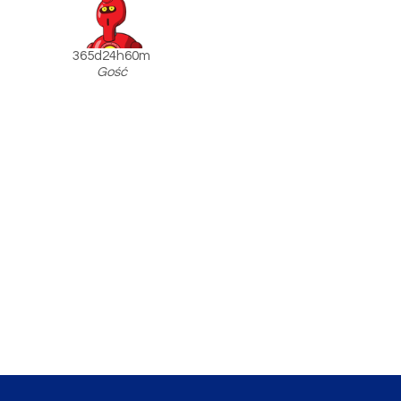
365d24h60m
Gość