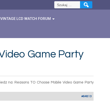
Szukaj:
VINTAGE LCD WATCH FORUM
 Video Game Party
edz na: Reasons TO Choose Mobile Video Game Party
#64813