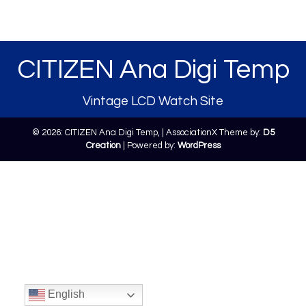
CITIZEN Ana Digi Temp
Vintage LCD Watch Site
© 2026: CITIZEN Ana Digi Temp,
| AssociationX Theme by:
D5
Creation
| Powered by:
WordPress
English