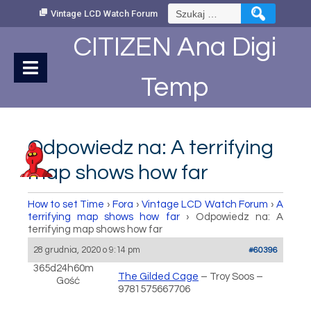
Skip
Szukaj:
Vintage LCD Watch Forum
to
Content
CITIZEN Ana Digi
Temp
Odpowiedz na: A terrifying
map shows how far
How to set Time
›
Fora
›
Vintage LCD Watch Forum
›
A
terrifying map shows how far
›
Odpowiedz na: A
terrifying map shows how far
28 grudnia, 2020 o 9:14 pm
#60396
365d24h60m
The Gilded Cage
– Troy Soos –
Gość
9781575667706