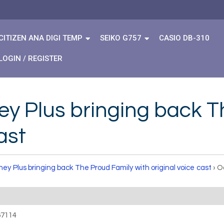
CITIZEN ANA DIGI TEMP
SEIKO G757
CASIO DB-310
LOGIN / REGISTER
ey Plus bringing back T
ast
ney Plus bringing back The Proud Family with original voice cast
›
O
67114