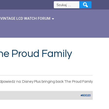
Szukaj:
VINTAGE LCD WATCH FORUM
he Proud Family
dpowiedz na: Disney Plus bringing back The Proud Family
#60020