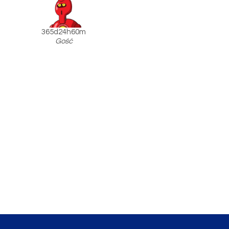
365d24h60m
Gość