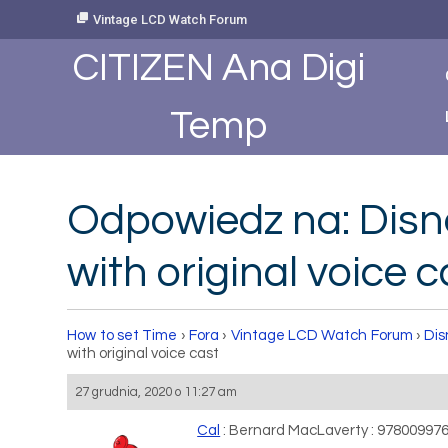
Skip
Vintage LCD Watch Forum
to
Content
CITIZEN Ana Digi
Temp
Odpowiedz na: Disn
with original voice c
How to set Time
›
Fora
›
Vintage LCD Watch Forum
›
Dis
with original voice cast
27 grudnia, 2020 o 11:27 am
Cal
: Bernard MacLaverty : 97800997