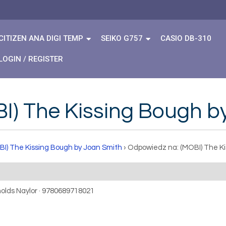
CITIZEN ANA DIGI TEMP
SEIKO G757
CASIO DB-310
LOGIN / REGISTER
I) The Kissing Bough b
BI) The Kissing Bough by Joan Smith
›
Odpowiedz na: (MOBI) The Ki
nolds Naylor · 9780689718021