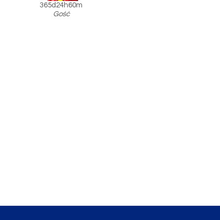
365d24h60m
Gość