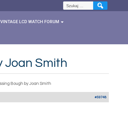
Szukaj:
VINTAGE LCD WATCH FORUM
y Joan Smith
ssing Bough by Joan Smith
#59748