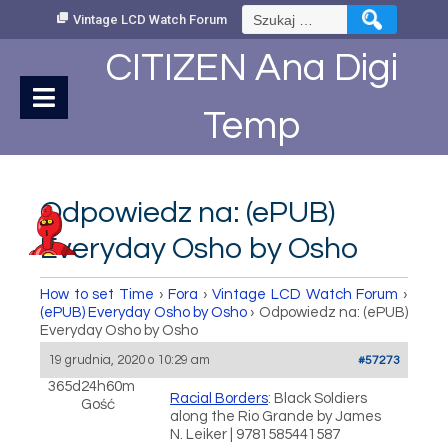
Skip
Szukaj:
Vintage LCD Watch Forum
to
Content
CITIZEN Ana Digi
Temp
Odpowiedz na: (ePUB)
Everyday Osho by Osho
How to set Time
›
Fora
›
Vintage LCD Watch Forum
›
(ePUB) Everyday Osho by Osho
›
Odpowiedz na: (ePUB)
Everyday Osho by Osho
19 grudnia, 2020 o 10:29 am
#57273
365d24h60m
Racial Borders
: Black Soldiers
Gość
along the Rio Grande by James
N. Leiker | 9781585441587