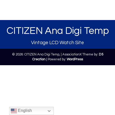
CITIZEN Ana Digi Temp
Vintage LCD Watch Site
© 2026: CITIZEN Ana Digi Temp,
| AssociationX Theme by:
D5
Creation
| Powered by:
WordPress
English