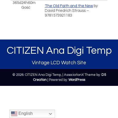
365d24h60m
The Old Faith and the New
by
Gość
David Friedrich Strauss –
9781573921183
CITIZEN Ana Digi Temp
Vintage LCD Watch Site
© 2026: CITIZEN Ana Digi Temp,
| AssociationX Theme by:
D5
Creation
| Powered by:
WordPress
English