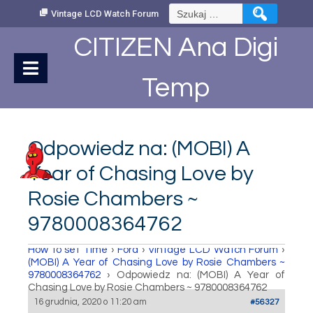
Skip
Szukaj:
Vintage LCD Watch Forum
to
Content
CITIZEN Ana Digi
Temp
Odpowiedz na: (MOBI) A
Year of Chasing Love by
Rosie Chambers ~
9780008364762
How to set Time
›
Fora
›
Vintage LCD Watch Forum
›
(MOBI) A Year of Chasing Love by Rosie Chambers ~
9780008364762
›
Odpowiedz na: (MOBI) A Year of
Chasing Love by Rosie Chambers ~ 9780008364762
16 grudnia, 2020 o 11:20 am
#56327