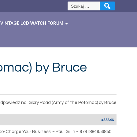
Szukaj:
VINTAGE LCD WATCH FORUM
tomac) by Bruce
dpowiedz na: Glory Road (Army of the Potomac) by Bruce
#55646
o-Charge Your Business! ~ Paul Gillin ~ 9781884956850