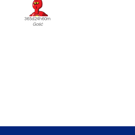
365d24h60m
Gość