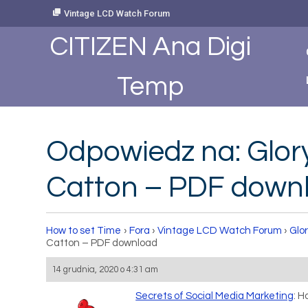
Skip
Vintage LCD Watch Forum
to
Content
CITIZEN Ana Digi
Temp
Odpowiedz na: Glor
Catton – PDF down
How to set Time
›
Fora
›
Vintage LCD Watch Forum
›
Glo
Catton – PDF download
14 grudnia, 2020 o 4:31 am
Secrets of Social Media Marketing
: 