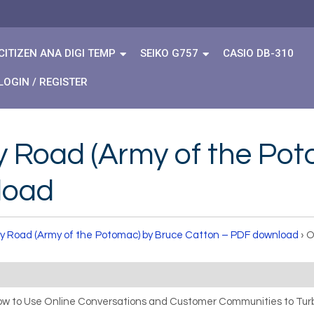
CITIZEN ANA DIGI TEMP
SEIKO G757
CASIO DB-310
LOGIN / REGISTER
y Road (Army of the Po
load
ry Road (Army of the Potomac) by Bruce Catton – PDF download
›
O
How to Use Online Conversations and Customer Communities to Turb