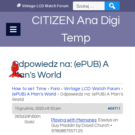
Skip
Szukaj:
Vintage LCD Watch Forum
to
Content
CITIZEN Ana Digi
Temp
Odpowiedz na: (ePUB) A
Man's World
How to set Time
›
Fora
›
Vintage LCD Watch Forum
›
(ePUB) A Man's World
›
Odpowiedz na: (ePUB) A Man's
World
10 grudnia, 2020 o 8:50 pm
#54711
365d24h60m
Playing with Memories
: Essays on
Gość
Guy Maddin by David Church •
9780887557125