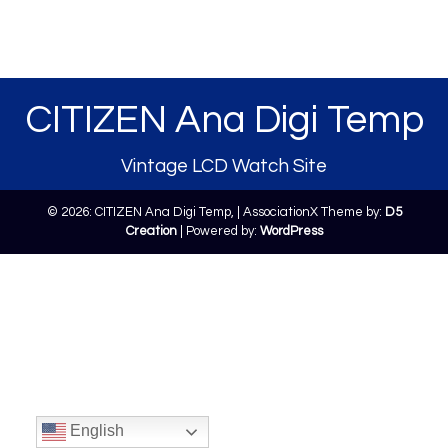
CITIZEN Ana Digi Temp
Vintage LCD Watch Site
© 2026: CITIZEN Ana Digi Temp,
| AssociationX Theme by:
D5
Creation
| Powered by:
WordPress
English