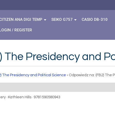
CITIZEN ANA DIGI TEMP
SEIKO G757
CASIO DB-310
LOGIN / REGISTER
 The Presidency and Pol
) The Presidency and Political Science
›
Odpowiedz na: (FB2) The P
ery · Kathleen Hills · 9781590580943