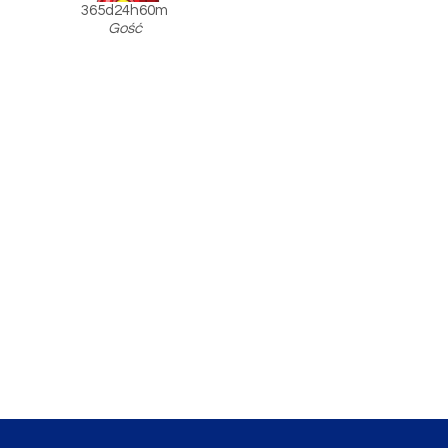
365d24h60m
Gość