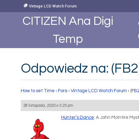
Skip
Vintage LCD Watch Forum
to
Content
CITIZEN Ana Digi
Temp
Odpowiedz na: (FB2)
How to set Time
›
Fora
›
Vintage LCD Watch Forum
›
(FB2
28 listopada, 2020 o 3:25 pm
Hunter’s Dance
: A John McIntire Myst