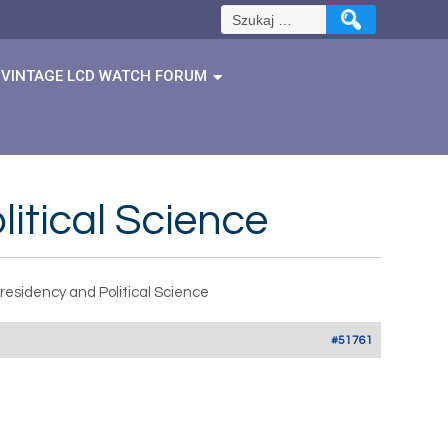
Szukaj:
VINTAGE LCD WATCH FORUM
itical Science
residency and Political Science
#51761