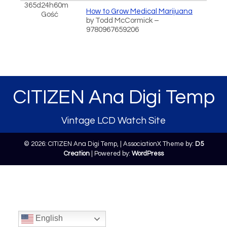
365d24h60m
How to Grow Medical Marijuana
Gość
by Todd McCormick –
9780967659206
CITIZEN Ana Digi Temp
Vintage LCD Watch Site
© 2026: CITIZEN Ana Digi Temp,
| AssociationX Theme by:
D5
Creation
| Powered by:
WordPress
English