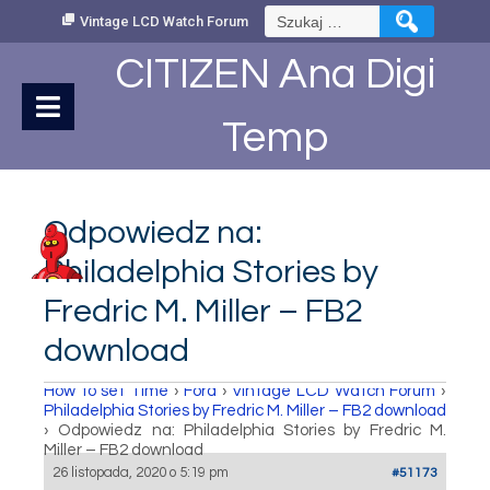
Skip
Szukaj:
Vintage LCD Watch Forum
to
Content
CITIZEN Ana Digi
Temp
Odpowiedz na:
Philadelphia Stories by
Fredric M. Miller – FB2
download
How to set Time
›
Fora
›
Vintage LCD Watch Forum
›
Philadelphia Stories by Fredric M. Miller – FB2 download
›
Odpowiedz na: Philadelphia Stories by Fredric M.
Miller – FB2 download
26 listopada, 2020 o 5:19 pm
#51173