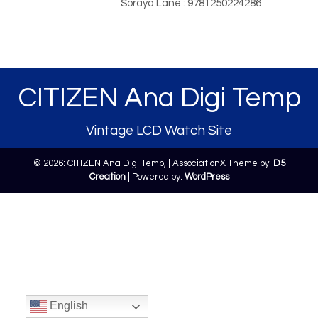
Soraya Lane : 9781250224286
CITIZEN Ana Digi Temp
Vintage LCD Watch Site
© 2026: CITIZEN Ana Digi Temp,
| AssociationX Theme by:
D5
Creation
| Powered by:
WordPress
English