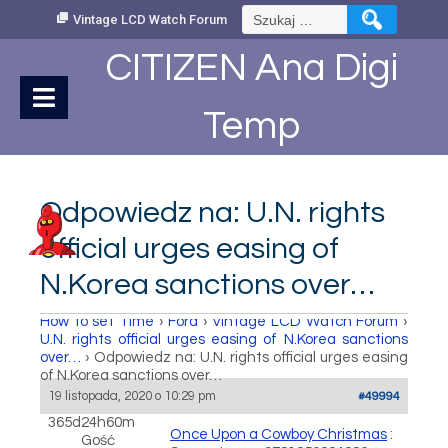
Skip
Szukaj:
Vintage LCD Watch Forum
to
Content
CITIZEN Ana Digi
Temp
Odpowiedz na: U.N. rights
official urges easing of
N.Korea sanctions over…
How to set Time
›
Fora
›
Vintage LCD Watch Forum
›
U.N. rights official urges easing of N.Korea sanctions
over…
›
Odpowiedz na: U.N. rights official urges easing
of N.Korea sanctions over…
19 listopada, 2020 o 10:29 pm
#49994
365d24h60m
Once Upon a Cowboy Christmas
:
Gość