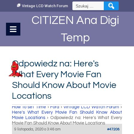
Skip
Szukaj:
Vintage LCD Watch Forum
to
Content
CITIZEN Ana Digi
Temp
Odpowiedz na: Here's
What Every Movie Fan
Should Know About Movie
Locations
How to set Time
›
Fora
›
Vintage LCD Watch Forum
›
Here's What Every Movie Fan Should Know About
Movie Locations
›
Odpowiedz na: Here's What Every
Movie Fan Should Know About Movie Locations
9 listopada, 2020 o 3:46 am
#47208