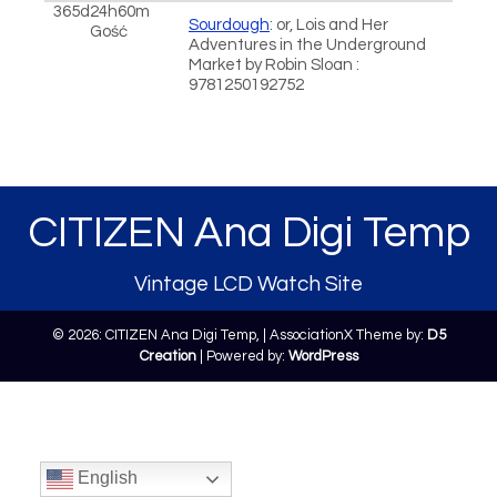
365d24h60m
Sourdough
: or, Lois and Her
Gość
Adventures in the Underground
Market by Robin Sloan :
9781250192752
CITIZEN Ana Digi Temp
Vintage LCD Watch Site
© 2026: CITIZEN Ana Digi Temp,
| AssociationX Theme by:
D5
Creation
| Powered by:
WordPress
English