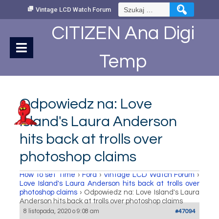
Skip
Szukaj:
Vintage LCD Watch Forum
to
Content
CITIZEN Ana Digi
Temp
Odpowiedz na: Love
Island's Laura Anderson
hits back at trolls over
photoshop claims
How to set Time
›
Fora
›
Vintage LCD Watch Forum
›
Love Island's Laura Anderson hits back at trolls over
photoshop claims
›
Odpowiedz na: Love Island's Laura
Anderson hits back at trolls over photoshop claims
8 listopada, 2020 o 9:08 am
#47094