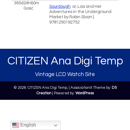
365d24h60m
Sourdough
: or, Lois and Her
Gość
Adventures in the Underground
Market by Robin Sloan |
9781250192752
CITIZEN Ana Digi Temp
Vintage LCD Watch Site
© 2026: CITIZEN Ana Digi Temp,
| AssociationX Theme by:
D5
Creation
| Powered by:
WordPress
English