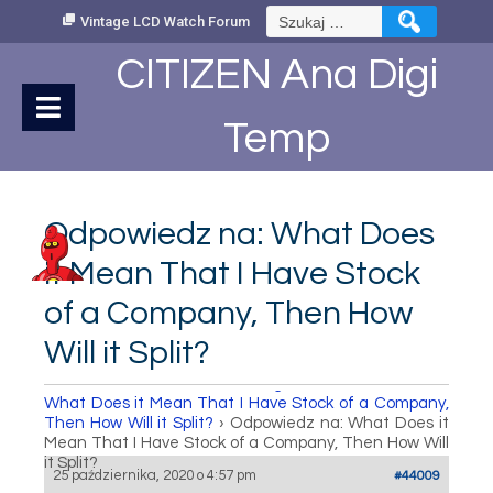
Skip
Szukaj:
Vintage LCD Watch Forum
to
Content
CITIZEN Ana Digi
Temp
Odpowiedz na: What Does
it Mean That I Have Stock
of a Company, Then How
Will it Split?
How to set Time
›
Fora
›
Vintage LCD Watch Forum
›
What Does it Mean That I Have Stock of a Company,
Then How Will it Split?
›
Odpowiedz na: What Does it
Mean That I Have Stock of a Company, Then How Will
it Split?
25 października, 2020 o 4:57 pm
#44009