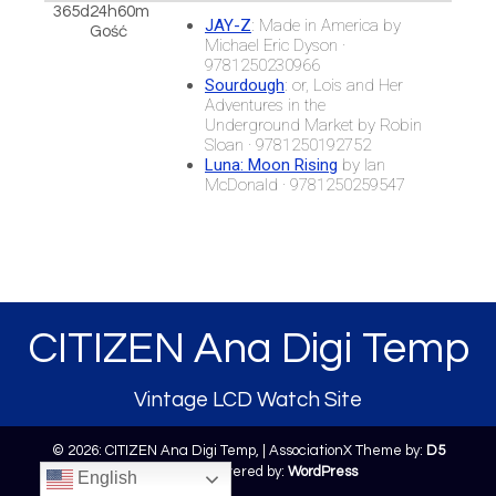
365d24h60m
JAY-Z
: Made in America by
Gość
Michael Eric Dyson ·
9781250230966
Sourdough
: or, Lois and Her
Adventures in the
Underground Market by Robin
Sloan · 9781250192752
Luna: Moon Rising
by Ian
McDonald · 9781250259547
CITIZEN Ana Digi Temp
Vintage LCD Watch Site
© 2026: CITIZEN Ana Digi Temp,
| AssociationX Theme by:
D5
Creation
| Powered by:
WordPress
English