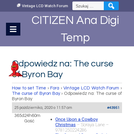
Skip
Szukaj:
Vintage LCD Watch Forum
to
Content
CITIZEN Ana Digi
Temp
Odpowiedz na: The curse
of Byron Bay
How to set Time
›
Fora
›
Vintage LCD Watch Forum
›
The curse of Byron Bay
›
Odpowiedz na: The curse of
Byron Bay
25 października, 2020 o 11:57 am
#43951
365d24h60m
Once Upon a Cowboy
Gość
Christmas
– Soraya Lane –
9781250224286