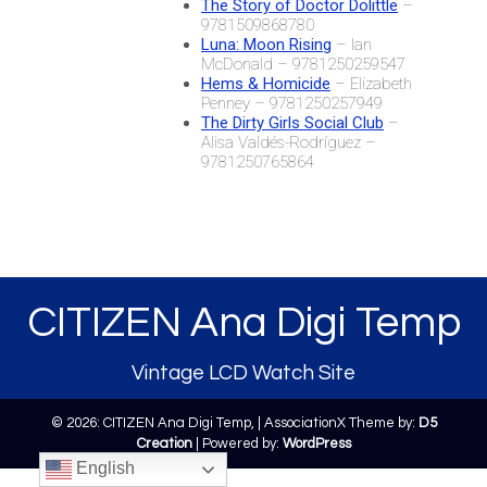
The Story of Doctor Dolittle
–
9781509868780
Luna: Moon Rising
– Ian
McDonald – 9781250259547
Hems & Homicide
– Elizabeth
Penney – 9781250257949
The Dirty Girls Social Club
–
Alisa Valdés-Rodríguez –
9781250765864
CITIZEN Ana Digi Temp
Vintage LCD Watch Site
© 2026: CITIZEN Ana Digi Temp,
| AssociationX Theme by:
D5
Creation
| Powered by:
WordPress
English