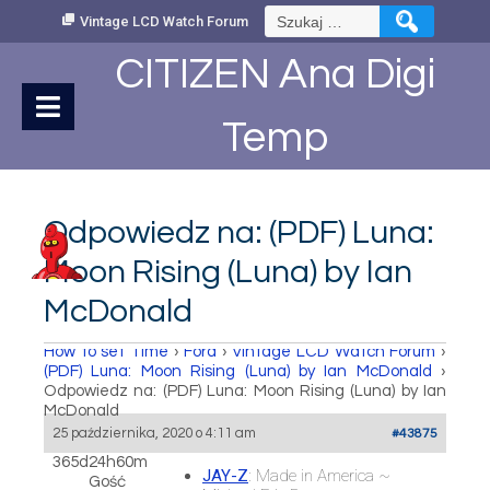
Skip
Szukaj:
Vintage LCD Watch Forum
to
Content
CITIZEN Ana Digi
Temp
Odpowiedz na: (PDF) Luna:
Moon Rising (Luna) by Ian
McDonald
How to set Time
›
Fora
›
Vintage LCD Watch Forum
›
(PDF) Luna: Moon Rising (Luna) by Ian McDonald
›
Odpowiedz na: (PDF) Luna: Moon Rising (Luna) by Ian
McDonald
25 października, 2020 o 4:11 am
#43875
365d24h60m
JAY-Z
: Made in America ~
Gość