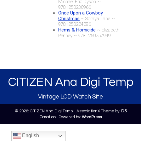
Michael Eric Dyson ~
9781250230966
Once Upon a Cowboy
Christmas
~ Soraya Lane ~
9781250224286
Hems & Homicide
~ Elizabeth
Penney ~ 9781250257949
CITIZEN Ana Digi Temp
Vintage LCD Watch Site
© 2026: CITIZEN Ana Digi Temp,
| AssociationX Theme by:
D5
Creation
| Powered by:
WordPress
English