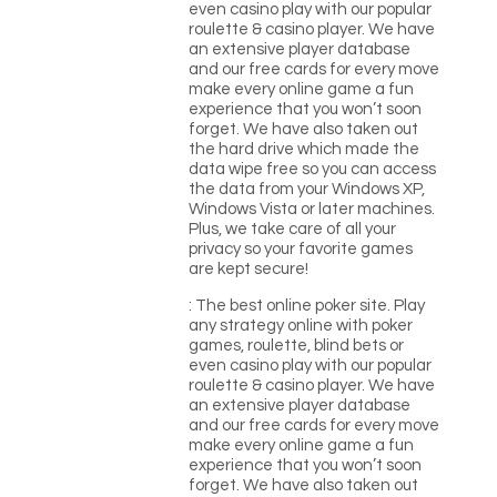
even casino play with our popular
roulette & casino player. We have
an extensive player database
and our free cards for every move
make every online game a fun
experience that you won’t soon
forget. We have also taken out
the hard drive which made the
data wipe free so you can access
the data from your Windows XP,
Windows Vista or later machines.
Plus, we take care of all your
privacy so your favorite games
are kept secure!
: The best online poker site. Play
any strategy online with poker
games, roulette, blind bets or
even casino play with our popular
roulette & casino player. We have
an extensive player database
and our free cards for every move
make every online game a fun
experience that you won’t soon
forget. We have also taken out