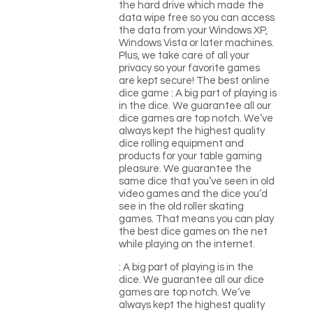
the hard drive which made the
data wipe free so you can access
the data from your Windows XP,
Windows Vista or later machines.
Plus, we take care of all your
privacy so your favorite games
are kept secure! The best online
dice game : A big part of playing is
in the dice. We guarantee all our
dice games are top notch. We’ve
always kept the highest quality
dice rolling equipment and
products for your table gaming
pleasure. We guarantee the
same dice that you’ve seen in old
video games and the dice you’d
see in the old roller skating
games. That means you can play
the best dice games on the net
while playing on the internet.
: A big part of playing is in the
dice. We guarantee all our dice
games are top notch. We’ve
always kept the highest quality