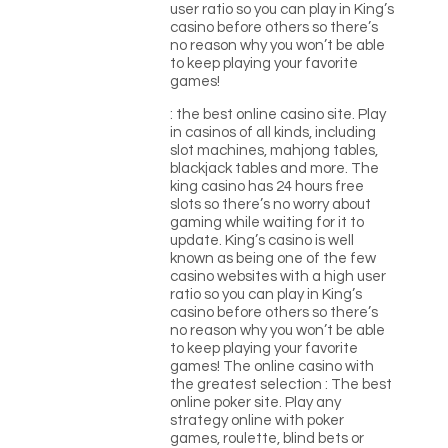
user ratio so you can play in King’s
casino before others so there’s
no reason why you won’t be able
to keep playing your favorite
games!
: the best online casino site. Play
in casinos of all kinds, including
slot machines, mahjong tables,
blackjack tables and more. The
king casino has 24 hours free
slots so there’s no worry about
gaming while waiting for it to
update. King’s casino is well
known as being one of the few
casino websites with a high user
ratio so you can play in King’s
casino before others so there’s
no reason why you won’t be able
to keep playing your favorite
games! The online casino with
the greatest selection : The best
online poker site. Play any
strategy online with poker
games, roulette, blind bets or