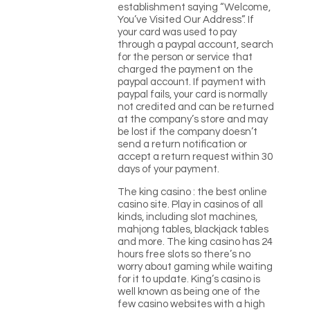
establishment saying “Welcome,
You’ve Visited Our Address”. If
your card was used to pay
through a paypal account, search
for the person or service that
charged the payment on the
paypal account. If payment with
paypal fails, your card is normally
not credited and can be returned
at the company’s store and may
be lost if the company doesn’t
send a return notification or
accept a return request within 30
days of your payment.
The king casino : the best online
casino site. Play in casinos of all
kinds, including slot machines,
mahjong tables, blackjack tables
and more. The king casino has 24
hours free slots so there’s no
worry about gaming while waiting
for it to update. King’s casino is
well known as being one of the
few casino websites with a high