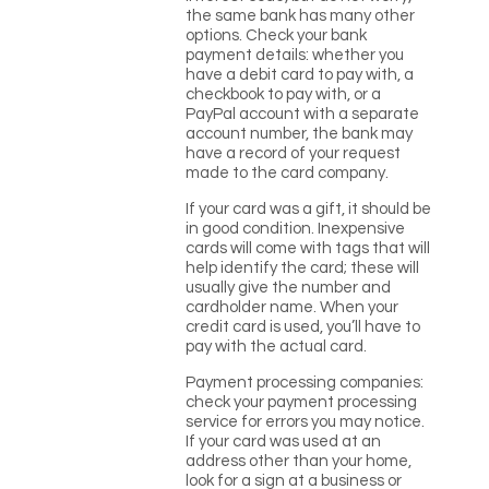
the same bank has many other
options. Check your bank
payment details: whether you
have a debit card to pay with, a
checkbook to pay with, or a
PayPal account with a separate
account number, the bank may
have a record of your request
made to the card company.
If your card was a gift, it should be
in good condition. Inexpensive
cards will come with tags that will
help identify the card; these will
usually give the number and
cardholder name. When your
credit card is used, you’ll have to
pay with the actual card.
Payment processing companies:
check your payment processing
service for errors you may notice.
If your card was used at an
address other than your home,
look for a sign at a business or