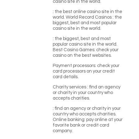
casino site in the world.
: the best online casino site in the
world. World Record Casinos : the
biggest, best and most popular
casino site in the world.
: the biggest, best and most
popular casino site in the world.
Best Casino Games: check your
casino on the best websites.
Payment processors: check your
card processors on your credit
card details.
Charity services : find an agency
or charity in your country who
accepts charities.
: find an agency or charity in your
country who accepts charities.
Online banking: pay online at your
favorite bank or credit card
company.