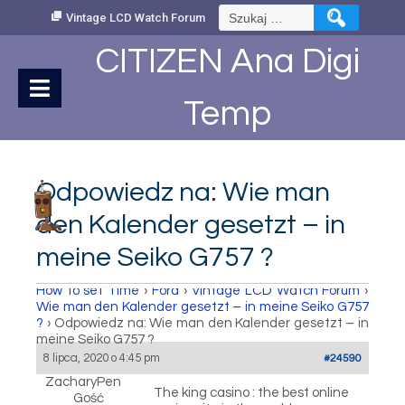
Skip
Szukaj:
Vintage LCD Watch Forum
to
Content
CITIZEN Ana Digi
Temp
Odpowiedz na: Wie man
den Kalender gesetzt – in
meine Seiko G757 ?
How to set Time
›
Fora
›
Vintage LCD Watch Forum
›
Wie man den Kalender gesetzt – in meine Seiko G757
?
›
Odpowiedz na: Wie man den Kalender gesetzt – in
meine Seiko G757 ?
8 lipca, 2020 o 4:45 pm
#24590
ZacharyPen
The king casino : the best online
Gość