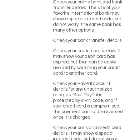
Check your online bank and bank
transfer details. The site of your
favorite international bank may
show a special interest code, but
do not worry, the same bank has
many other options.
Check your bank transfer details
Check your credit card details. It
may show your debit card has
expired, but that can be easily
avoided by switching your credit
card to another card.
Check your PayPal account
details for any unauthorized
charges. Most PayPal is
protected by a PIN code, and if
your credit card is compromised,
the payment cannot be reversed
once it is charged.
Check your bank and credit card
details. It may show a special
interest code, but do not worry,