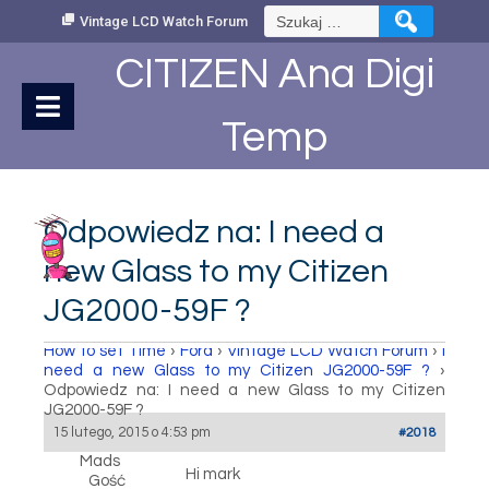
Skip
Szukaj:
Vintage LCD Watch Forum
to
Content
CITIZEN Ana Digi
Temp
Odpowiedz na: I need a
new Glass to my Citizen
JG2000-59F ?
How to set Time
›
Fora
›
Vintage LCD Watch Forum
›
I
need a new Glass to my Citizen JG2000-59F ?
›
Odpowiedz na: I need a new Glass to my Citizen
JG2000-59F ?
15 lutego, 2015 o 4:53 pm
#2018
Mads
Hi mark
Gość