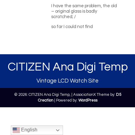
I have the same problem, the old
– original glass is badly
scratched; /
so far I could not find
CITIZEN Ana Digi Temp
Vintage LCD Watch Site
© 2026: CITIZEN Ana Digi Temp,
| AssociationX Theme by:
D5
Creation
| Powered by:
WordPress
English