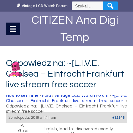
Skip
Szukaj:
Vintage LCD Watch Forum
to
Content
CITIZEN Ana Digi
Temp
Odpowiedz na: ~[L.I.V.E.
Chelsea – Eintracht Frankfurt
live stream free soccer
How to set Time
›
Fora
›
Vintage LCD Watch Forum
›
~[L.I.V.E.
Chelsea – Eintracht Frankfurt live stream free soccer
›
Odpowiedz na: ~[L.I.V.E. Chelsea – Eintracht Frankfurt live
stream free soccer
25 listopada, 2019 o 1:41 pm
#12545
FA
I relish, lead to I discovered exactly
Gość