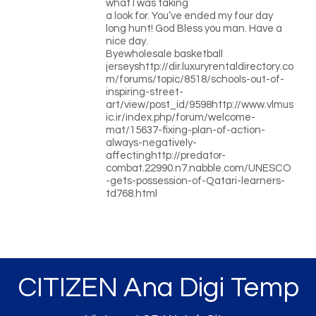
what I was taking
a look for. You’ve ended my four day
long hunt! God Bless you man. Have a
nice day.
Byewholesale basketball
jerseyshttp://dir.luxuryrentaldirectory.co
m/forums/topic/8518/schools-out-of-
inspiring-street-
art/view/post_id/9598http://www.vlmus
ic.ir/index.php/forum/welcome-
mat/15637-fixing-plan-of-action-
always-negatively-
affectinghttp://predator-
combat.22990.n7.nabble.com/UNESCO
-gets-possession-of-Qatari-learners-
td768.html
CITIZEN Ana Digi Temp