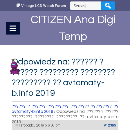
Skip
Szukaj:
Vintage LCD Watch Forum
to
Content
CITIZEN Ana Digi
Temp
Odpowiedz na: ?????? ?
?????? ????????? ????????
????????? ?? avtomaty-
b.info 2019
How to set Time
›
Fora
›
Vintage LCD Watch Forum
›
?????? ? ?????? ????????? ???????? ????????? ??
avtomaty-b.info 2019
›
Odpowiedz na: ?????? ? ??????
????????? ???????? ????????? ?? avtomaty-b.info
2019
14 listopada, 2019 o 6:08 pm
#12385