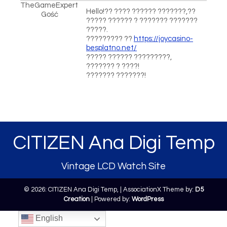
TheGameExpert
Hello!?? ???? ?????? ???????,??
Gość
????? ?????? ? ??????? ???????
?????.
????????? ??
https://joycasino-
besplatno.net/
????? ?????? ?????????,
??????? ? ????!
??????? ???????!
CITIZEN Ana Digi Temp
Vintage LCD Watch Site
© 2026: CITIZEN Ana Digi Temp,
| AssociationX Theme by:
D5
Creation
| Powered by:
WordPress
English