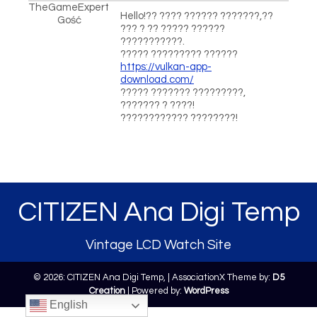
TheGameExpert
Hello!?? ???? ?????? ???????,??
Gość
??? ? ?? ????? ??????
???????????.
????? ????????? ??????
https://vulkan-app-
download.com/
????? ??????? ?????????,
??????? ? ????!
???????????? ????????!
CITIZEN Ana Digi Temp
Vintage LCD Watch Site
© 2026: CITIZEN Ana Digi Temp,
| AssociationX Theme by:
D5
Creation
| Powered by:
WordPress
English