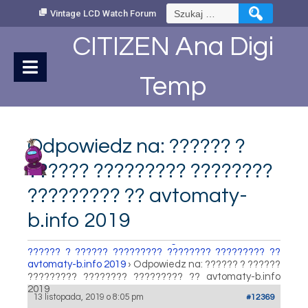
Skip
Szukaj:
Vintage LCD Watch Forum
to
Content
CITIZEN Ana Digi
Temp
Odpowiedz na: ?????? ?
?????? ????????? ????????
????????? ?? avtomaty-
b.info 2019
How to set Time
›
Fora
›
Vintage LCD Watch Forum
›
?????? ? ?????? ????????? ???????? ????????? ??
avtomaty-b.info 2019
›
Odpowiedz na: ?????? ? ??????
????????? ???????? ????????? ?? avtomaty-b.info
2019
13 listopada, 2019 o 8:05 pm
#12369