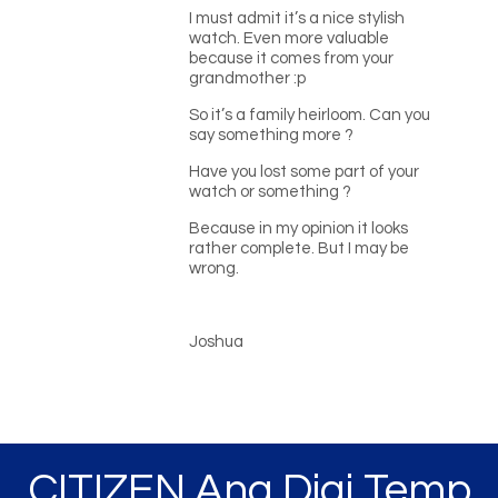
I must admit it’s a nice stylish
watch. Even more valuable
because it comes from your
grandmother :p
So it’s a family heirloom. Can you
say something more ?
Have you lost some part of your
watch or something ?
Because in my opinion it looks
rather complete. But I may be
wrong.
Joshua
CITIZEN Ana Digi Temp