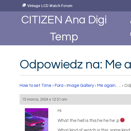
Skip
Vintage LCD Watch Forum
to
Content
CITIZEN Ana Digi
Temp
Odpowiedz na: Me a
How to set Time
›
Fora
›
Image Gallery
›
Me again…..
›
Odp
15 marca, 2024 o 12:51 am
Hi
What the hell is this he he he :p
What kind of watch is this, some kind 