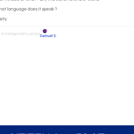
 what language does it speak ?
sity.
, 4 miesiące temu przez
.
Samuel S.