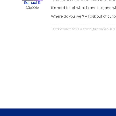
Samuel S.
Członek
It’s hard to tell what brand it is, and
Where do you live ? – I ask out of curio
Ta odpowiedź została zmodyfikowana 2 lata