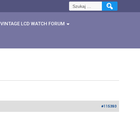
Szukaj:
VINTAGE LCD WATCH FORUM
#115393