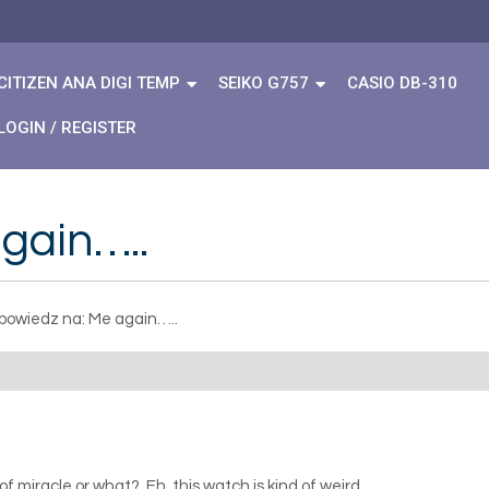
CITIZEN ANA DIGI TEMP
SEIKO G757
CASIO DB-310
LOGIN / REGISTER
gain…..
owiedz na: Me again…..
of miracle or what? Eh, this watch is kind of weird.