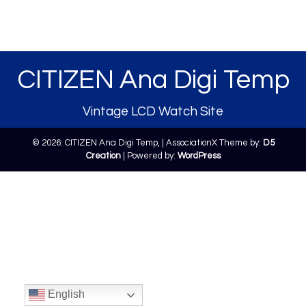
CITIZEN Ana Digi Temp
Vintage LCD Watch Site
© 2026: CITIZEN Ana Digi Temp,
| AssociationX Theme by:
D5
Creation
| Powered by:
WordPress
English