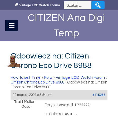
Skip
Szukaj:
Vintage LCD Watch Forum
to
Content
CITIZEN Ana Digi
Temp
Odpowiedz na: Citizen
Chrono Eco Drive 8988
How to set Time
›
Fora
›
Vintage LCD Watch Forum
›
Citizen Chrono Eco Drive 8988
›
Odpowiedz na: Citizen
Chrono Eco Drive 8988
12 marca, 2024 o 8:54 am
#115283
Traft Muller
Do you have still it ??????
Gość
I’m interested in…