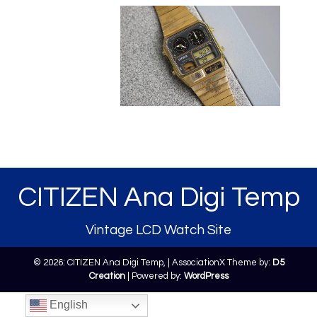
CITIZEN Ana Digi Temp
Vintage LCD Watch Site
© 2026: CITIZEN Ana Digi Temp,
| AssociationX Theme by:
D5
Creation
| Powered by:
WordPress
English