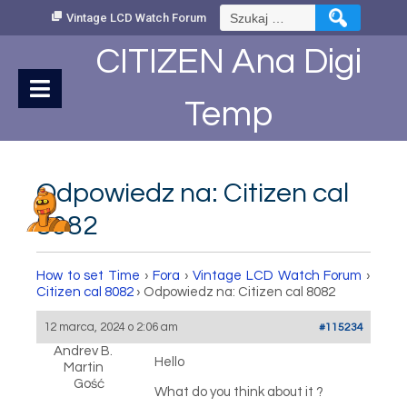
Skip
Szukaj:
Vintage LCD Watch Forum
to
Content
CITIZEN Ana Digi
Temp
Odpowiedz na: Citizen cal
8082
How to set Time
›
Fora
›
Vintage LCD Watch Forum
›
Citizen cal 8082
›
Odpowiedz na: Citizen cal 8082
12 marca, 2024 o 2:06 am
#115234
Andrev B.
Hello
Martin
Gość
What do you think about it ?