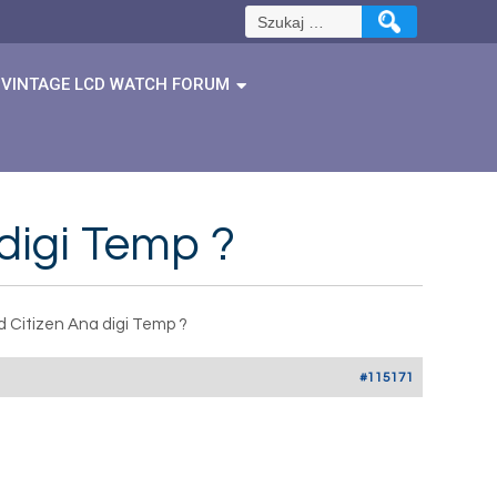
Szukaj:
VINTAGE LCD WATCH FORUM
 digi Temp ?
ed Citizen Ana digi Temp ?
#115171