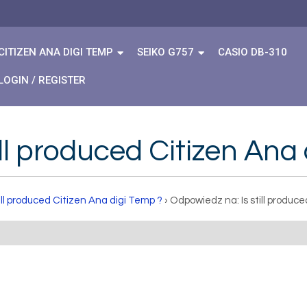
CITIZEN ANA DIGI TEMP
SEIKO G757
CASIO DB-310
LOGIN / REGISTER
ll produced Citizen Ana
till produced Citizen Ana digi Temp ?
›
Odpowiedz na: Is still produc