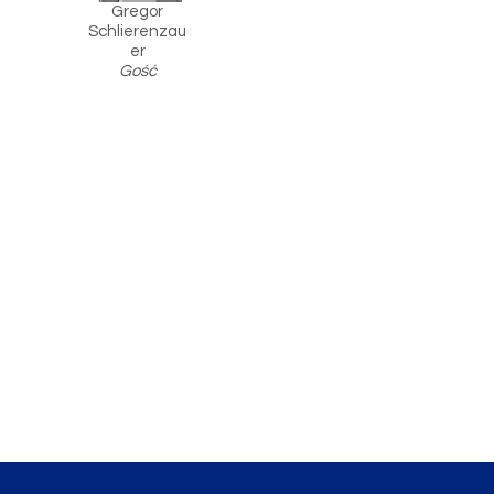
Gregor
Schlierenzau
er
Gość