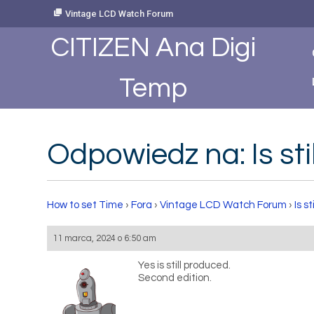
Skip
Vintage LCD Watch Forum
to
Content
CITIZEN Ana Digi
Temp
Odpowiedz na: Is sti
How to set Time
›
Fora
›
Vintage LCD Watch Forum
›
Is s
11 marca, 2024 o 6:50 am
Yes is still produced.
Second edition.