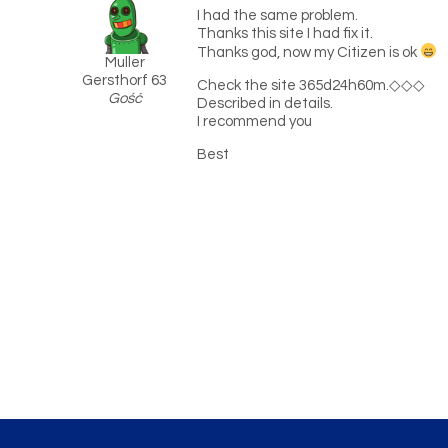
I had the same problem.
Thanks this site I had fix it.
Thanks god, now my Citizen is ok
Muller
Gersthorf 63
Check the site 365d24h60m.◇◇◇
Gość
Described in details.
I recommend you
Best