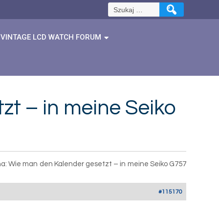
Szukaj:
VINTAGE LCD WATCH FORUM
t – in meine Seiko
a: Wie man den Kalender gesetzt – in meine Seiko G757
#115170