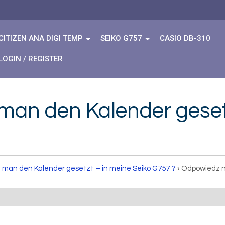
CITIZEN ANA DIGI TEMP
SEIKO G757
CASIO DB-310
LOGIN / REGISTER
man den Kalender gesetz
 man den Kalender gesetzt – in meine Seiko G757 ?
›
Odpowiedz n