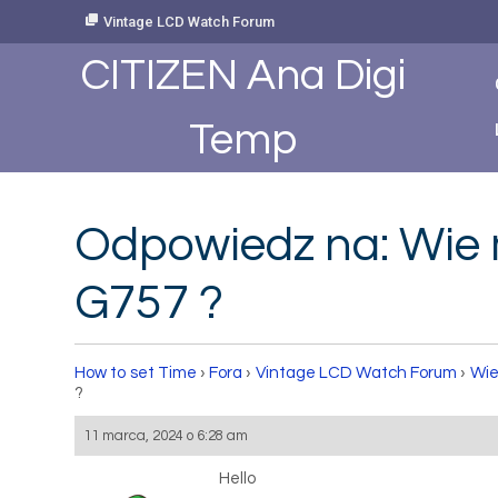
Skip
Vintage LCD Watch Forum
to
Content
CITIZEN Ana Digi
Temp
Odpowiedz na: Wie 
G757 ?
How to set Time
›
Fora
›
Vintage LCD Watch Forum
›
Wie
?
11 marca, 2024 o 6:28 am
Hello