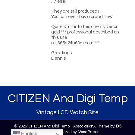
…Yes !!!
They are still produced !
You can even buy a brand new.
Quite similar to this one / silver or
gold *** professional described on
this site
i.e. 365d24h60m.com ***
Greetings
Dennis
CITIZEN Ana Digi Temp
Vintage LCD Watch Site
© 2026: CITIZEN Ana Digi Temp,
| AssociationX Theme by:
D5
Creation
| Powered by:
WordPress
English