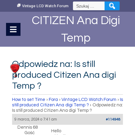
Skip
Szukaj:
Vintage LCD Watch Forum
to
Content
CITIZEN Ana Digi
Temp
Odpowiedz na: Is still
produced Citizen Ana digi
Temp ?
How to set Time
›
Fora
›
Vintage LCD Watch Forum
›
Is
still produced Citizen Ana digi Temp ?
›
Odpowiedz na:
Is still produced Citizen Ana digi Temp ?
9 marca, 2024 o 7:41 am
#114948
Dennis 68
Hello
Gość