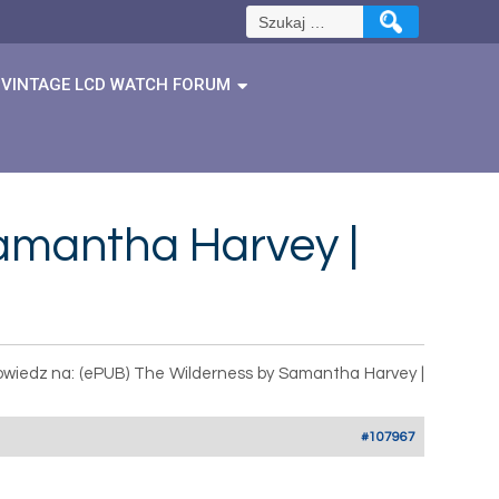
Szukaj:
VINTAGE LCD WATCH FORUM
amantha Harvey |
wiedz na: (ePUB) The Wilderness by Samantha Harvey |
#107967