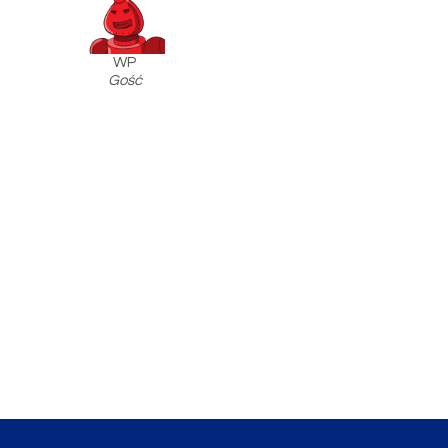
WP
Gość