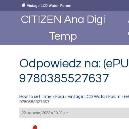
Skip
Vintage LCD Watch Forum
to
Content
CITIZEN Ana Digi
Temp
Odpowiedz na: (ePU
9780385527637
How to set Time
›
Fora
›
Vintage LCD Watch Forum
›
(e
9780385527637
22 sierpnia, 2022 o 10:01 pm