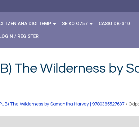
CITIZEN ANA DIGI TEMP
SEIKO G757
CASIO DB-310
LOGIN / REGISTER
B) The Wilderness by S
PUB) The Wilderness by Samantha Harvey | 9780385527637
›
Odpo