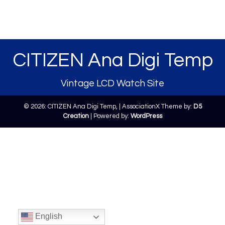
CITIZEN Ana Digi Temp
Vintage LCD Watch Site
© 2026: CITIZEN Ana Digi Temp,
| AssociationX Theme by:
D5
Creation
| Powered by:
WordPress
English