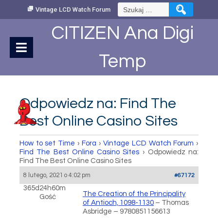
Skip
Szukaj:
Vintage LCD Watch Forum
to
Content
CITIZEN Ana Digi
Temp
Odpowiedz na: Find The
Best Online Casino Sites
How to set Time
›
Fora
›
Vintage LCD Watch Forum
›
Find The Best Online Casino Sites
›
Odpowiedz na:
Find The Best Online Casino Sites
8 lutego, 2021 o 4:02 pm
#67172
365d24h60m
The Creation of the Principality
Gość
of Antioch, 1098-1130
– Thomas
Asbridge – 9780851156613