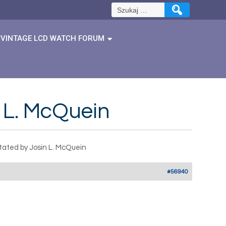
Szukaj:
VINTAGE LCD WATCH FORUM
 L. McQuein
tated by Josin L. McQuein
#56940