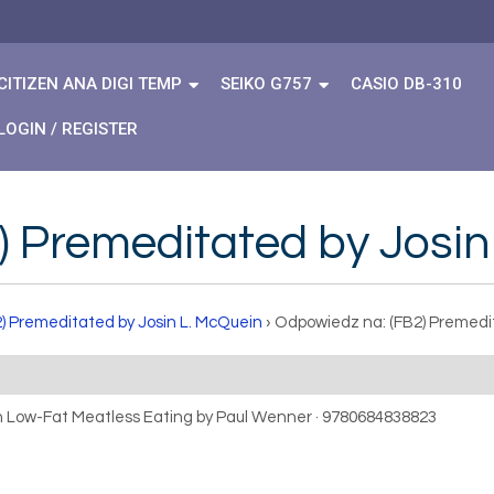
CITIZEN ANA DIGI TEMP
SEIKO G757
CASIO DB-310
LOGIN / REGISTER
) Premeditated by Josin
2) Premeditated by Josin L. McQuein
›
Odpowiedz na: (FB2) Premedi
gh Low-Fat Meatless Eating by Paul Wenner · 9780684838823