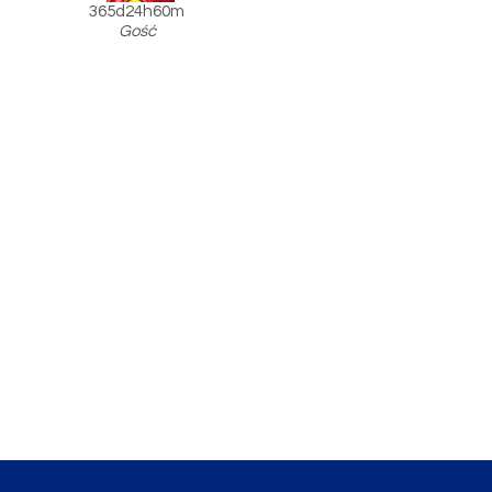
365d24h60m
Gość