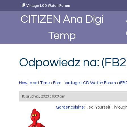
Skip
Vintage LCD Watch Forum
to
Content
CITIZEN Ana Digi
Temp
Odpowiedz na: (FB2
How to set Time
›
Fora
›
Vintage LCD Watch Forum
›
(FB
18 grudnia, 2020 o 9:03 am
Gardencuisine
: Heal Yourself Throu